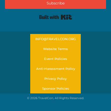
Subscribe
Built with Kit
INFO@TRAVELCON.ORG
Website Terms
Event Policies
Anti-Harassment Policy
Privacy Policy
Sponsor Policies
© 2026 TravelCon, All Rights Reserved.