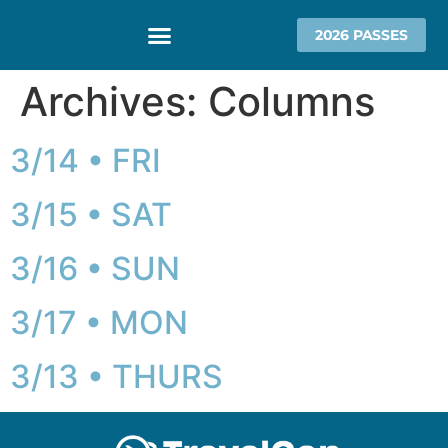
2026 PASSES
Archives:
Columns
3/14 • FRI
3/15 • SAT
3/16 • SUN
3/17 • MON
3/13 • THURS