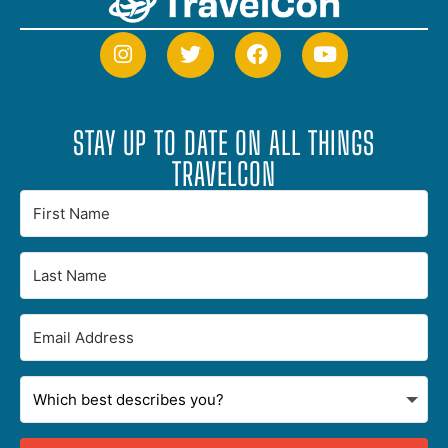
STAY UP TO DATE ON ALL THINGS
TRAVELCON